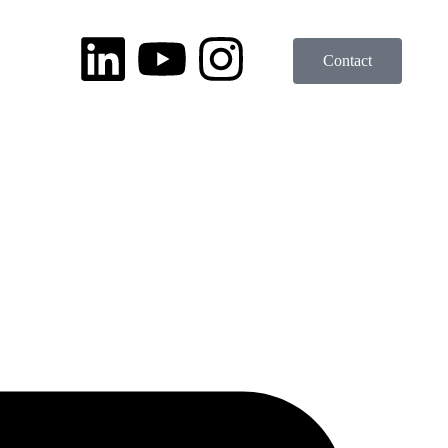
Contact