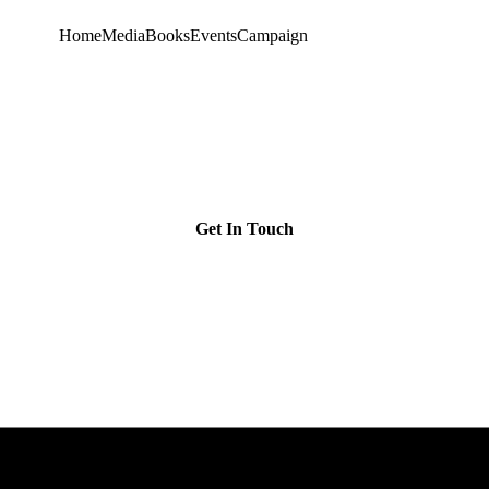
Home
Media
Books
Events
Campaign
Get In Touch